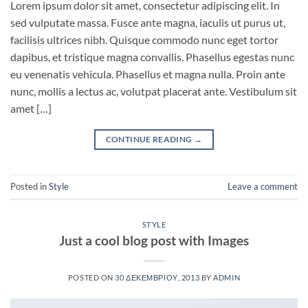
Lorem ipsum dolor sit amet, consectetur adipiscing elit. In
sed vulputate massa. Fusce ante magna, iaculis ut purus ut,
facilisis ultrices nibh. Quisque commodo nunc eget tortor
dapibus, et tristique magna convallis. Phasellus egestas nunc
eu venenatis vehicula. Phasellus et magna nulla. Proin ante
nunc, mollis a lectus ac, volutpat placerat ante. Vestibulum sit
amet […]
CONTINUE READING
→
Posted in
Style
Leave a comment
STYLE
Just a cool blog post with Images
POSTED ON
30 ΔΕΚΕΜΒΡΊΟΥ, 2013
BY
ADMIN