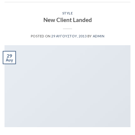
STYLE
New Client Landed
POSTED ON
29 ΑΥΓΟΎΣΤΟΥ, 2013
BY
ADMIN
29
Αυγ