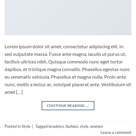
Lorem ipsum dolor sit amet, consectetur adipiscing elit. In
sed vulputate massa. Fusce ante magna, iaculis ut purus ut,
facilisis ultrices nibh. Quisque commodo nunc eget tortor
dapibus, et tristique magna convallis. Phasellus egestas nunc
eu venenatis vehicula. Phasellus et magna nulla. Proin ante
nunc, mollis a lectus ac, volutpat placerat ante. Vestibulum sit
amet […]
CONTINUE READING
→
Posted in
Style
|
Tagged
brooklyn
,
fashion
,
style
,
women
Leave a comment