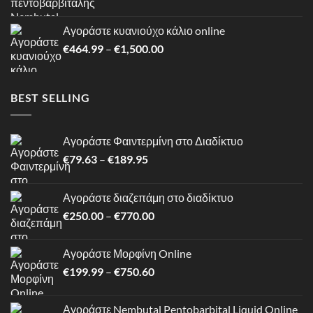
range:
€180.00
Αγοράστε κυανιούχο κάλιο online
through
Price
€
464.99
–
€
1,500.00
€1,199.00
range:
€464.99
through
BEST SELLING
€1,500.00
Αγοράστε Φαιντερμίνη στο Διαδίκτυο
Price
€
79.63
–
€
189.95
range:
€79.63
Αγοράστε διαζεπάμη στο διαδίκτυο
through
Price
€
250.00
–
€
770.00
€189.95
range:
€250.00
Αγοράστε Μορφίνη Online
through
Price
€
199.99
–
€
750.60
€770.00
range:
€199.99
Αγοράστε Nembutal Pentobarbital Liquid Online