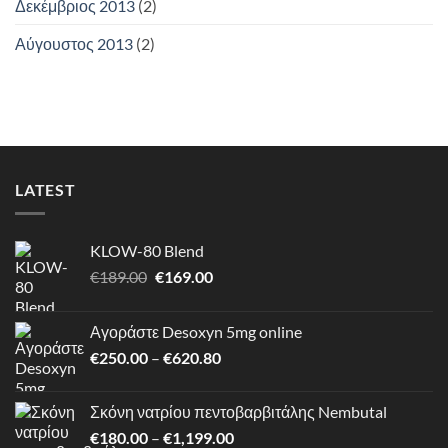
Δεκέμβριος 2013
(2)
Αύγουστος 2013
(2)
LATEST
KLOW-80 Blend
Original
Η
€
189.00
€
169.00
price
τρέχουσα
was:
τιμή
Αγοράστε Desoxyn 5mg online
€189.00.
είναι:
Price
€
250.00
–
€
620.80
€169.00.
range:
€250.00
Σκόνη νατρίου πεντοβαρβιτάλης Nembutal
through
Price
€
180.00
–
€
1,199.00
€620.80