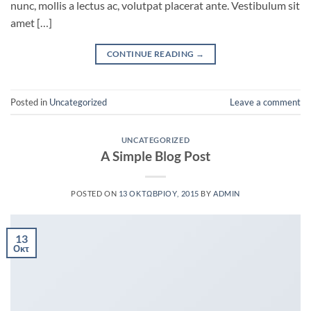
nunc, mollis a lectus ac, volutpat placerat ante. Vestibulum sit
amet […]
CONTINUE READING
→
Posted in
Uncategorized
Leave a comment
UNCATEGORIZED
A Simple Blog Post
POSTED ON
13 ΟΚΤΩΒΡΊΟΥ, 2015
BY
ADMIN
13
Οκτ