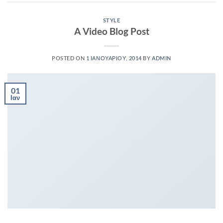
STYLE
A Video Blog Post
POSTED ON
1 ΙΑΝΟΥΑΡΊΟΥ, 2014
BY
ADMIN
01
Ιαν