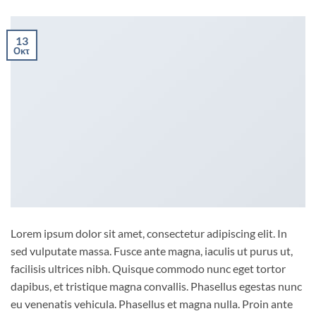
13
Οκτ
Lorem ipsum dolor sit amet, consectetur adipiscing elit. In
sed vulputate massa. Fusce ante magna, iaculis ut purus ut,
facilisis ultrices nibh. Quisque commodo nunc eget tortor
dapibus, et tristique magna convallis. Phasellus egestas nunc
eu venenatis vehicula. Phasellus et magna nulla. Proin ante