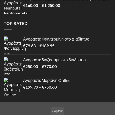
through
Price
€
160.00
–
€
1,250.00
€750.60
range:
€160.00
through
TOP RATED
€1,250.00
Αγοράστε Φαιντερμίνη στο Διαδίκτυο
Price
€
79.63
–
€
189.95
range:
€79.63
Αγοράστε διαζεπάμη στο διαδίκτυο
through
Price
€
250.00
–
€
770.00
€189.95
range:
€250.00
Αγοράστε Μορφίνη Online
through
Price
€
199.99
–
€
750.60
€770.00
range:
€199.99
through
€750.60
PayPal