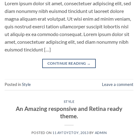
Lorem ipsum dolor sit amet, consectetuer adipiscing elit, sed
diam nonummy nibh euismod tincidunt ut laoreet dolore
magna aliquam erat volutpat. Ut wisi enim ad minim veniam,
quis nostrud exerci tation ullamcorper suscipit lobortis nisl
ut aliquip ex ea commodo consequat. Lorem ipsum dolor sit
amet, consectetuer adipiscing elit, sed diam nonummy nibh
euismod tincidunt […]
CONTINUE READING
→
Posted in
Style
Leave a comment
STYLE
An Amazing responsive and Retina ready
theme.
POSTED ON
11 ΑΥΓΟΎΣΤΟΥ, 2013
BY
ADMIN