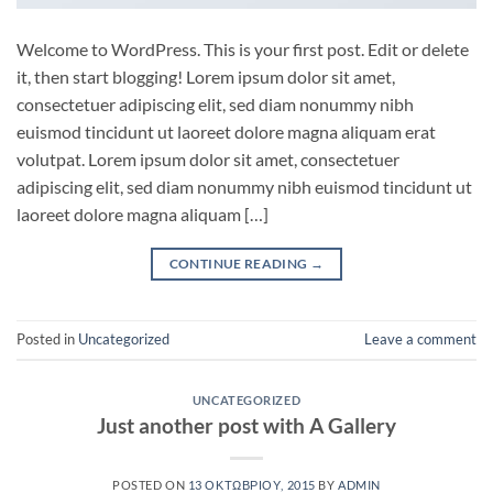
Welcome to WordPress. This is your first post. Edit or delete
it, then start blogging! Lorem ipsum dolor sit amet,
consectetuer adipiscing elit, sed diam nonummy nibh
euismod tincidunt ut laoreet dolore magna aliquam erat
volutpat. Lorem ipsum dolor sit amet, consectetuer
adipiscing elit, sed diam nonummy nibh euismod tincidunt ut
laoreet dolore magna aliquam […]
CONTINUE READING
→
Posted in
Uncategorized
Leave a comment
UNCATEGORIZED
Just another post with A Gallery
POSTED ON
13 ΟΚΤΩΒΡΊΟΥ, 2015
BY
ADMIN