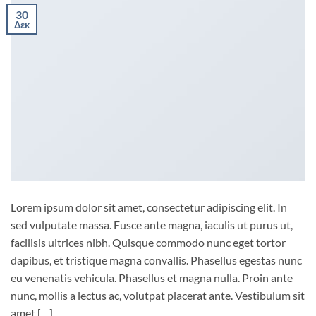
30
Δεκ
Lorem ipsum dolor sit amet, consectetur adipiscing elit. In
sed vulputate massa. Fusce ante magna, iaculis ut purus ut,
facilisis ultrices nibh. Quisque commodo nunc eget tortor
dapibus, et tristique magna convallis. Phasellus egestas nunc
eu venenatis vehicula. Phasellus et magna nulla. Proin ante
nunc, mollis a lectus ac, volutpat placerat ante. Vestibulum sit
amet […]