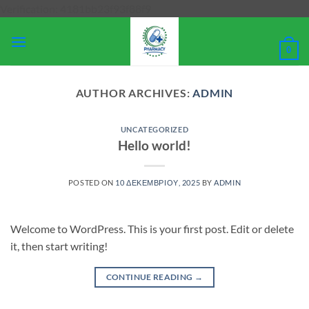
Μετάβαση
Verification: 4181bb23f93f88f9
στο
περιεχόμενο
0
AUTHOR ARCHIVES:
ADMIN
UNCATEGORIZED
Hello world!
POSTED ON
10 ΔΕΚΕΜΒΡΊΟΥ, 2025
BY
ADMIN
Welcome to WordPress. This is your first post. Edit or delete
it, then start writing!
CONTINUE READING
→