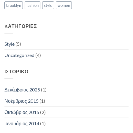
brooklyn
fashion
style
women
KΑΤΗΓΟΡΊΕΣ
Style
(5)
Uncategorized
(4)
ΙΣΤΟΡΙΚΌ
Δεκέμβριος 2025
(1)
Νοέμβριος 2015
(1)
Οκτώβριος 2015
(2)
Ιανουάριος 2014
(1)