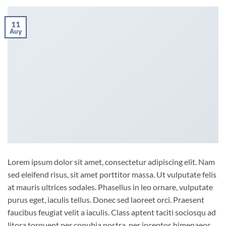
11
Αυγ
Lorem ipsum dolor sit amet, consectetur adipiscing elit. Nam
sed eleifend risus, sit amet porttitor massa. Ut vulputate felis
at mauris ultrices sodales. Phasellus in leo ornare, vulputate
purus eget, iaculis tellus. Donec sed laoreet orci. Praesent
faucibus feugiat velit a iaculis. Class aptent taciti sociosqu ad
litora torquent per conubia nostra, per inceptos himenaeos.