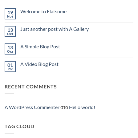
Hello
world!
Welcome to Flatsome
19
Νοέ
Δεν
υπάρχουν
σχόλια
Just another post with A Gallery
13
στο
Welcome
Οκτ
Δεν
to
υπάρχουν
Flatsome
σχόλια
A Simple Blog Post
13
στο
Just
Οκτ
Δεν
another
υπάρχουν
post
σχόλια
with
A Video Blog Post
01
στο
A
A
Ιαν
Δεν
Gallery
Simple
υπάρχουν
Blog
σχόλια
Post
στο
RECENT COMMENTS
A
Video
Blog
Post
A WordPress Commenter
στο
Hello world!
TAG CLOUD