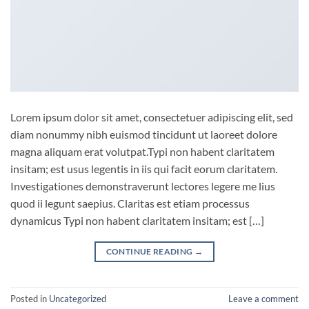
Lorem ipsum dolor sit amet, consectetuer adipiscing elit, sed
diam nonummy nibh euismod tincidunt ut laoreet dolore
magna aliquam erat volutpat.Typi non habent claritatem
insitam; est usus legentis in iis qui facit eorum claritatem.
Investigationes demonstraverunt lectores legere me lius
quod ii legunt saepius. Claritas est etiam processus
dynamicus Typi non habent claritatem insitam; est […]
CONTINUE READING
→
Posted in
Uncategorized
Leave a comment