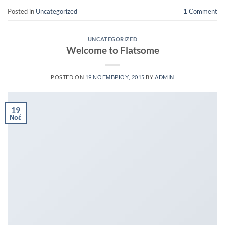
Posted in
Uncategorized
1
Comment
UNCATEGORIZED
Welcome to Flatsome
POSTED ON
19 ΝΟΕΜΒΡΊΟΥ, 2015
BY
ADMIN
19
Νοέ