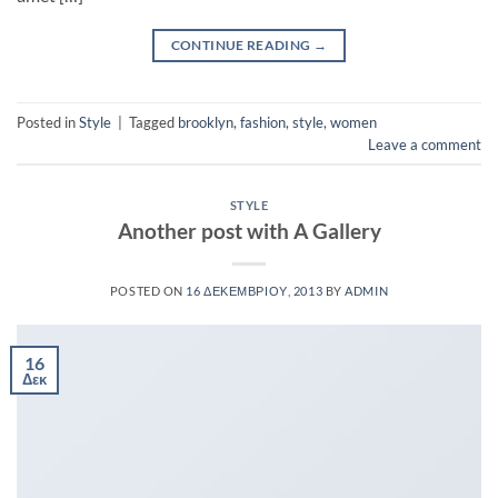
CONTINUE READING
→
Posted in
Style
|
Tagged
brooklyn
,
fashion
,
style
,
women
Leave a comment
STYLE
Another post with A Gallery
POSTED ON
16 ΔΕΚΕΜΒΡΊΟΥ, 2013
BY
ADMIN
16
Δεκ