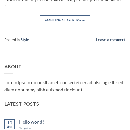
[…]
CONTINUE READING
→
Posted in
Style
Leave a comment
ABOUT
Lorem ipsum dolor sit amet, consectetuer adipiscing elit, sed
diam nonummy nibh euismod tincidunt.
LATEST POSTS
Hello world!
10
Δεκ
στο
1 σχόλιο