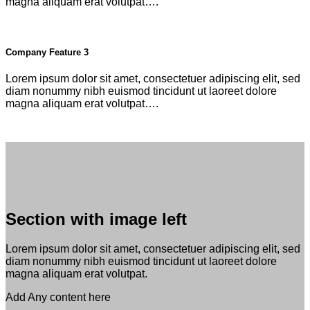
magna aliquam erat volutpat….
Company Feature 3
Lorem ipsum dolor sit amet, consectetuer adipiscing elit, sed
diam nonummy nibh euismod tincidunt ut laoreet dolore
magna aliquam erat volutpat….
Section with image left
Lorem ipsum dolor sit amet, consectetuer adipiscing elit, sed
diam nonummy nibh euismod tincidunt ut laoreet dolore
magna aliquam erat volutpat.
Add Any content here