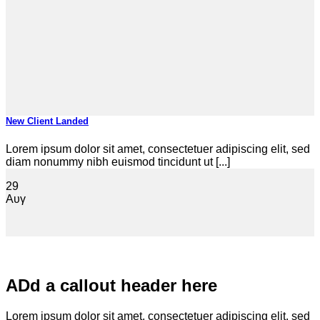
New Client Landed
Lorem ipsum dolor sit amet, consectetuer adipiscing elit, sed
diam nonummy nibh euismod tincidunt ut [...]
29
Αυγ
ADd a callout header here
Lorem ipsum dolor sit amet, consectetuer adipiscing elit, sed