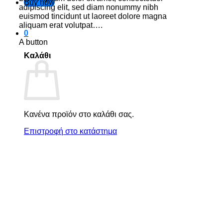
Buy now
adipiscing elit, sed diam nonummy nibh
euismod tincidunt ut laoreet dolore magna
aliquam erat volutpat….
0
A button
Καλάθι
Κανένα προϊόν στο καλάθι σας.
Επιστροφή στο κατάστημα