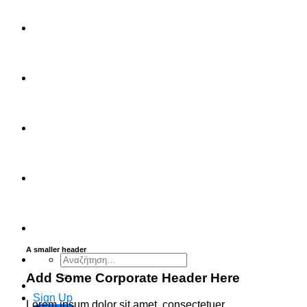
FAQ
Checkout
Cart
Ελληνικά
English
A smaller header
Αναζήτηση
για:
Add Some Corporate Header Here
Sign Up
Lorem ipsum dolor sit amet, consectetuer