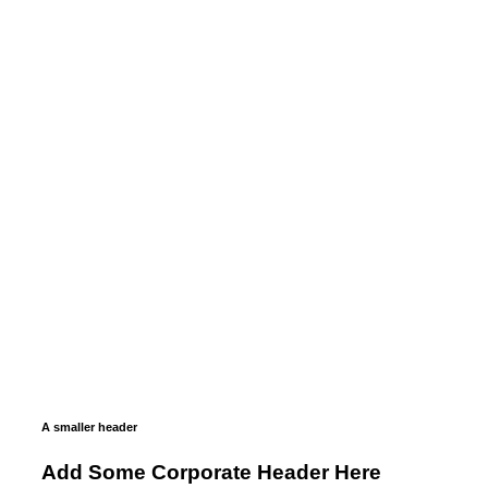
A smaller header
Add Some Corporate Header Here