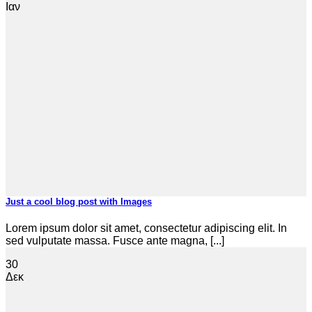
Ιαν
Just a cool blog post with Images
Lorem ipsum dolor sit amet, consectetur adipiscing elit. In
sed vulputate massa. Fusce ante magna, [...]
30
Δεκ