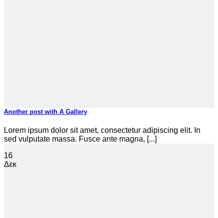
Another post with A Gallery
Lorem ipsum dolor sit amet, consectetur adipiscing elit. In
sed vulputate massa. Fusce ante magna, [...]
16
Δεκ