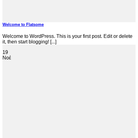
Welcome to Flatsome
Welcome to WordPress. This is your first post. Edit or delete
it, then start blogging! [...]
19
Νοέ