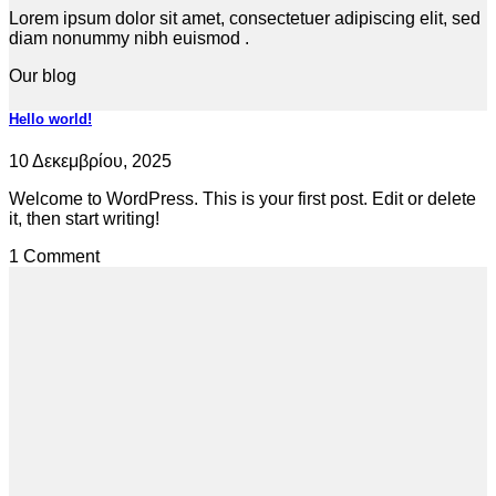
Lorem ipsum dolor sit amet, consectetuer adipiscing elit, sed
diam nonummy nibh euismod .
Our blog
Hello world!
10 Δεκεμβρίου, 2025
Welcome to WordPress. This is your first post. Edit or delete
it, then start writing!
1 Comment