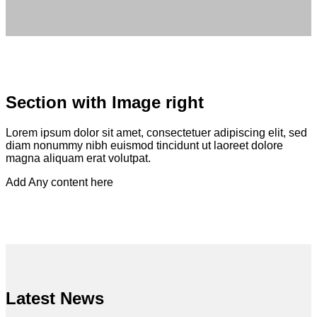
Section with Image right
Lorem ipsum dolor sit amet, consectetuer adipiscing elit, sed
diam nonummy nibh euismod tincidunt ut laoreet dolore
magna aliquam erat volutpat.
Add Any content here
Latest News