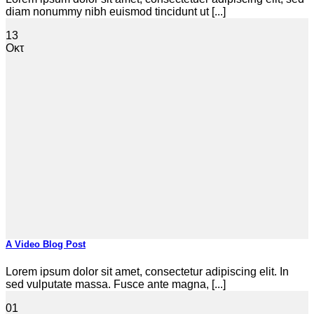
diam nonummy nibh euismod tincidunt ut [...]
13
Οκτ
A Video Blog Post
Lorem ipsum dolor sit amet, consectetur adipiscing elit. In
sed vulputate massa. Fusce ante magna, [...]
01