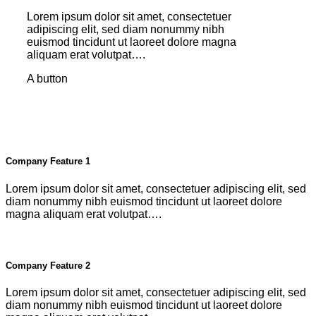
Lorem ipsum dolor sit amet, consectetuer
adipiscing elit, sed diam nonummy nibh
euismod tincidunt ut laoreet dolore magna
aliquam erat volutpat….
A button
Company Feature 1
Lorem ipsum dolor sit amet, consectetuer adipiscing elit, sed
diam nonummy nibh euismod tincidunt ut laoreet dolore
magna aliquam erat volutpat….
Company Feature 2
Lorem ipsum dolor sit amet, consectetuer adipiscing elit, sed
diam nonummy nibh euismod tincidunt ut laoreet dolore