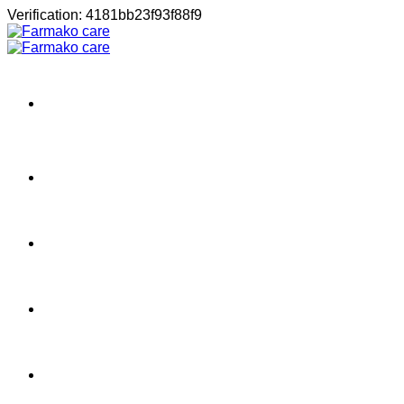
Μετάβαση
Verification: 4181bb23f93f88f9
στο
περιεχόμενο
Σπίτι
Shop
About
Contact