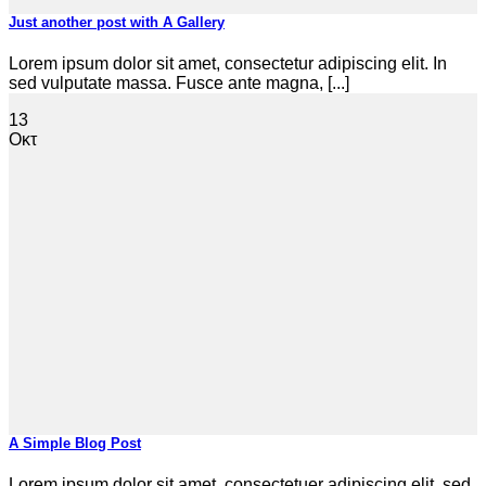
Just another post with A Gallery
Lorem ipsum dolor sit amet, consectetur adipiscing elit. In
sed vulputate massa. Fusce ante magna, [...]
13
Οκτ
A Simple Blog Post
Lorem ipsum dolor sit amet, consectetuer adipiscing elit, sed